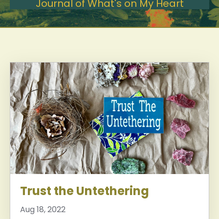
Journal of What's on My Heart
Trust the Untethering
Aug 18, 2022