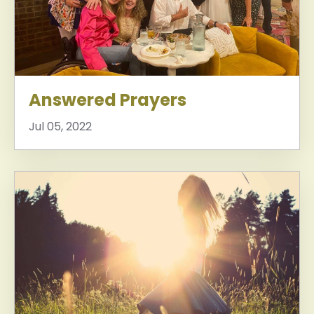
Answered Prayers
Jul 05, 2022