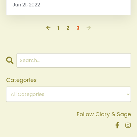
Jun 21, 2022
1
2
3
Categories
Follow Clary & Sage