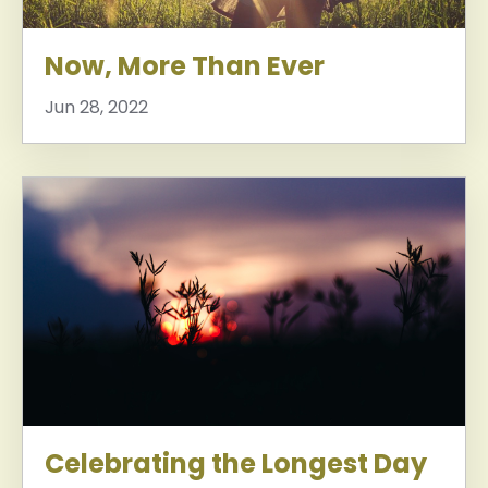
Now, More Than Ever
Jun 28, 2022
Celebrating the Longest Day