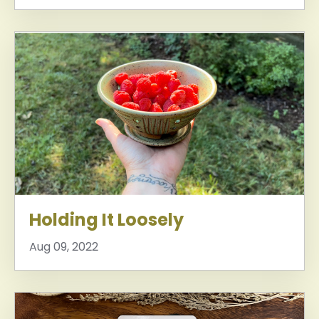
Holding It Loosely
Aug 09, 2022