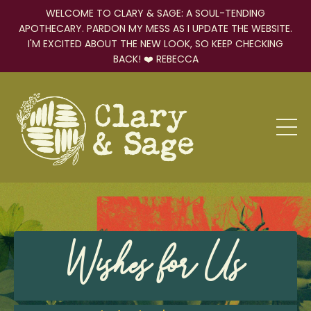
WELCOME TO CLARY & SAGE: A SOUL-TENDING
APOTHECARY. PARDON MY MESS AS I UPDATE THE WEBSITE.
I'M EXCITED ABOUT THE NEW LOOK, SO KEEP CHECKING
BACK! ❤️ REBECCA
Wishes for Us