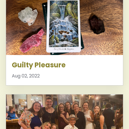
Guilty Pleasure
Aug 02, 2022